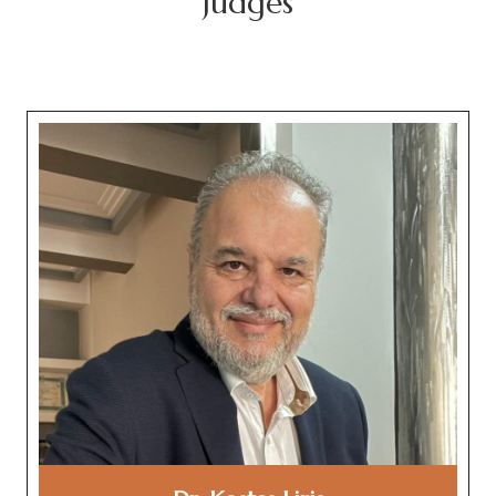
Judges