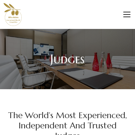
Judges
The World’s Most Experienced,
Independent And Trusted