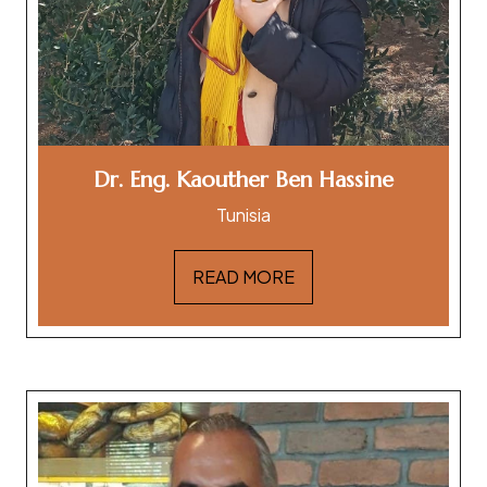
Dr. Eng. Kaouther Ben Hassine
Tunisia
READ MORE