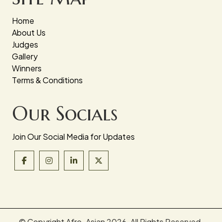
Home
About Us
Judges
Gallery
Winners
Terms & Conditions
Our Socials
Join Our Social Media for Updates
© Copyright Afro-Asian
2026. All Rights Reserved.