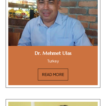
Dr. Mehmet Ulas
Turkey
READ MORE