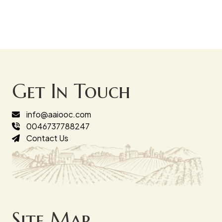
Get In Touch
info@aaiooc.com
0046737788247
Contact Us
Site Map