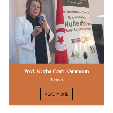
Prof. Nozha Grati Kammoun
Tunisia
READ MORE