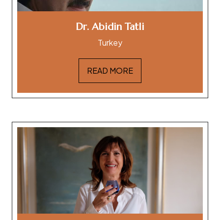
Dr. Abidin Tatli
Turkey
READ MORE