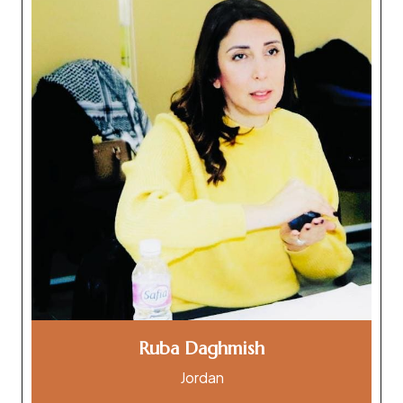
Ruba Daghmish
Jordan