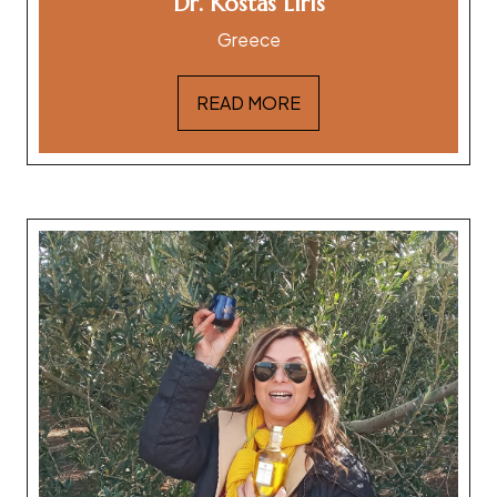
Dr. Kostas Liris
Greece
READ MORE