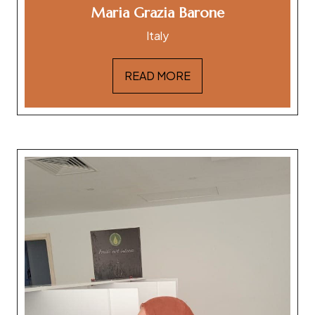
Maria Grazia Barone
Italy
READ MORE