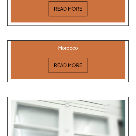
READ MORE
Dr. Ibrahim Sabouni
Morocco
READ MORE