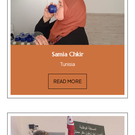
Samia Chkir
Tunisia
READ MORE