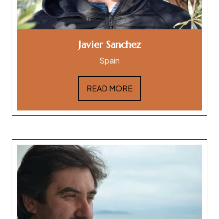
Javier Sanchez
Spain
READ MORE