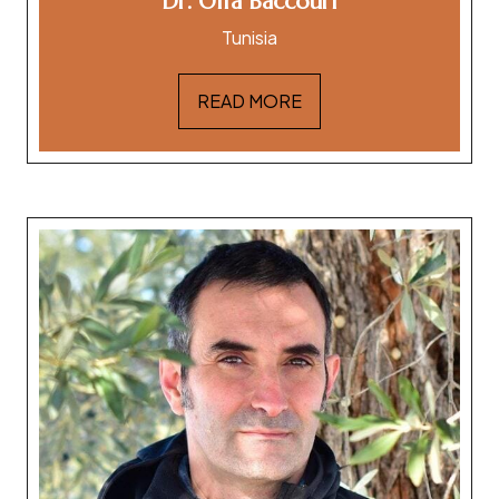
Dr. Olfa Baccouri
Tunisia
READ MORE