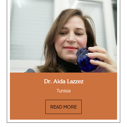
Dr. Aida Lazzez
Tunisia
READ MORE