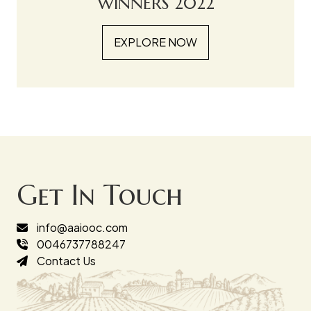
WINNERS 2022
EXPLORE NOW
Get In Touch
info@aaiooc.com
0046737788247
Contact Us