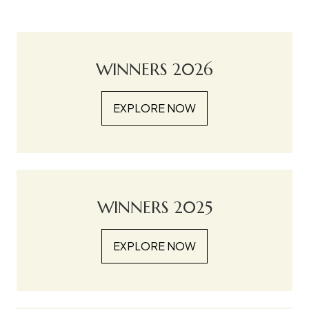
WINNERS 2026
EXPLORE NOW
WINNERS 2025
EXPLORE NOW