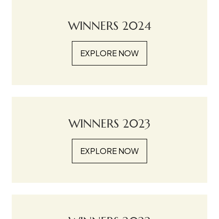
WINNERS 2024
EXPLORE NOW
WINNERS 2023
EXPLORE NOW