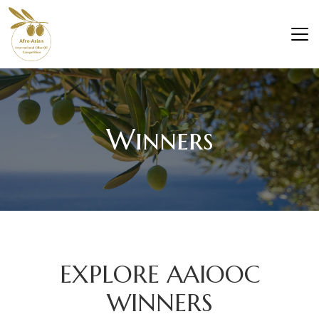
Winners
EXPLORE AAIOOC
WINNERS