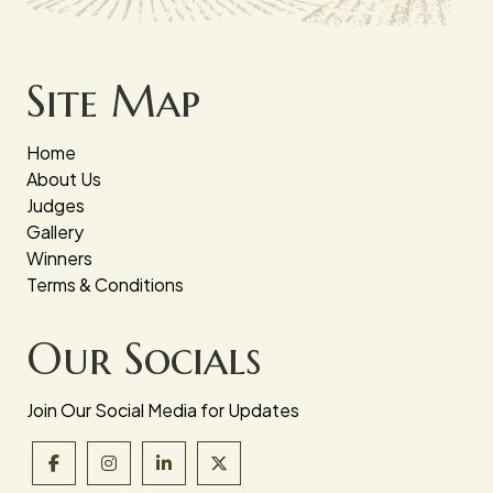
Site Map
Home
About Us
Judges
Gallery
Winners
Terms & Conditions
Our Socials
Join Our Social Media for Updates